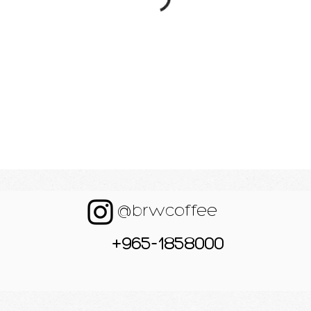
@brwcoffee
+965-1858000