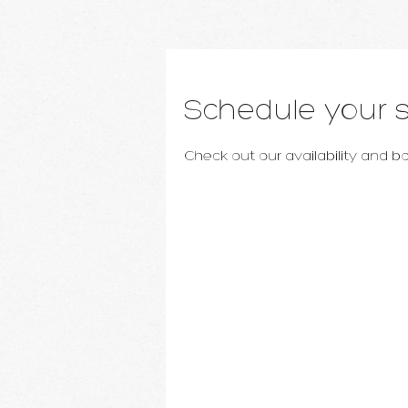
Schedule your s
Check out our availability and 