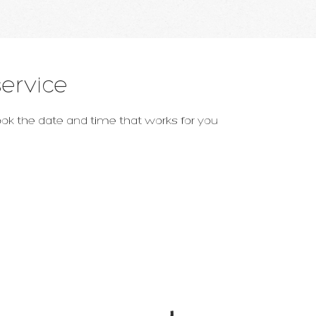
ervice
book the date and time that works for you